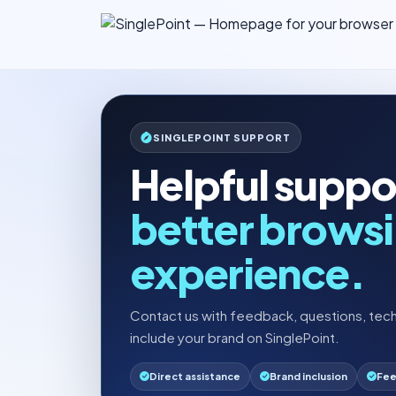
SINGLEPOINT SUPPORT
Helpful suppor
better brows
experience.
Contact us with feedback, questions, tech
include your brand on SinglePoint.
Direct assistance
Brand inclusion
Fee