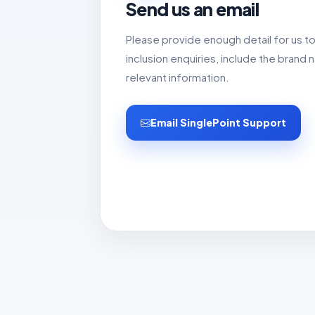
Send us an email
Please provide enough detail for us t
inclusion enquiries, include the bran
relevant information.
Email SinglePoint Support