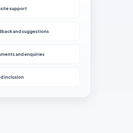
site support
dback and suggestions
ments and enquiries
d inclusion