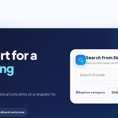
t for a
Search from Si
ing
Results will open on 
Search the web
Explore category
nical concerns or a request to
dback welcome