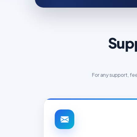
Supp
For any support, fe