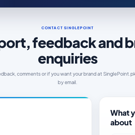
CONTACT SINGLEPOINT
ort, feedback and 
enquiries
edback, comments or if you want your brand at SinglePoint.pk,
by email.
What y
about