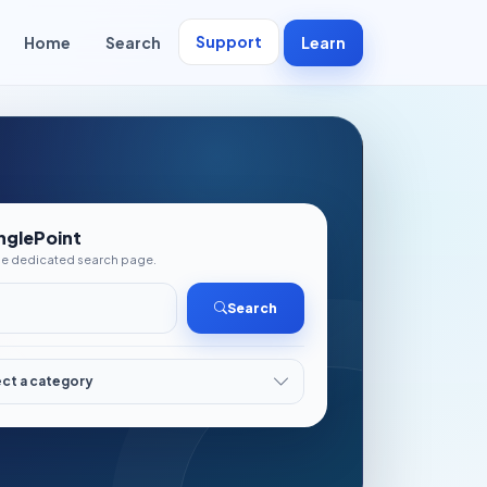
Support
Home
Search
Learn
nglePoint
the dedicated search page.
Search