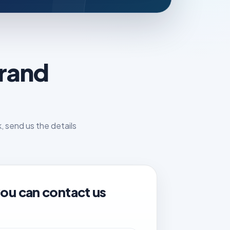
brand
 send us the details
ou can contact us