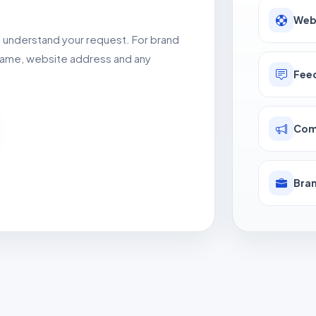
Web
o understand your request. For brand
d name, website address and any
Fee
Com
Bran