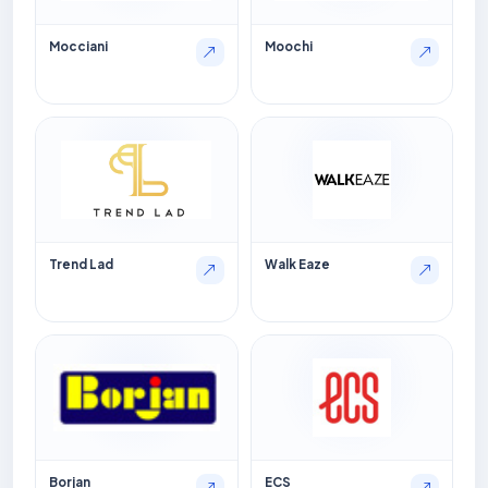
Mocciani
Moochi
Trend Lad
Walk Eaze
Borjan
ECS