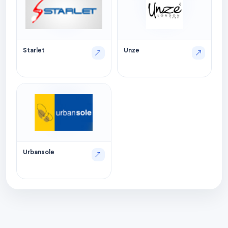
Starlet
Unze
Urbansole