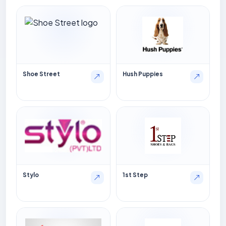
Shoe Street
Hush Puppies
Stylo
1st Step