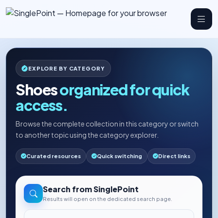
EXPLORE BY CATEGORY
Shoes
organized for quick
access.
Browse the complete collection in this category or switch
to another topic using the category explorer.
Curated resources
Quick switching
Direct links
Search from SinglePoint
Results will open on the dedicated search page.
Search the web