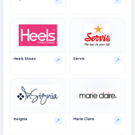
Heels Shoes
Servis
Insignia
Marie Claire