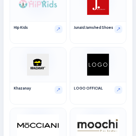
Hip Kids
Junaid Jamshed Shoes
Khazanay
LOGO OFFICIAL