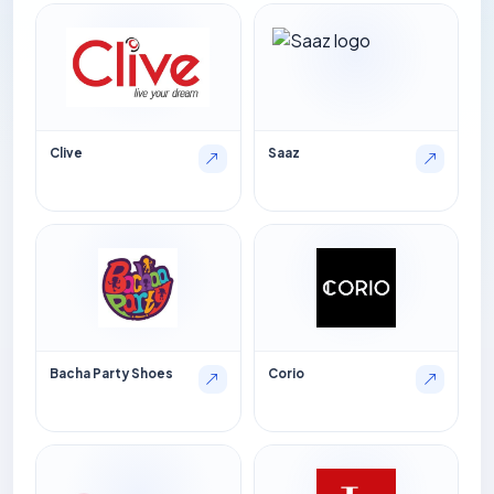
Clive
Saaz
Bacha Party Shoes
Corio