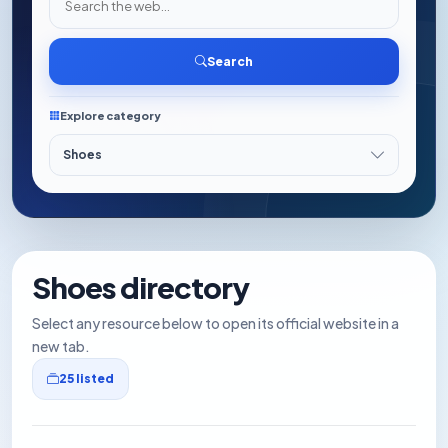
Search
Explore category
Shoes directory
Select any resource below to open its official website in a
new tab.
25 listed